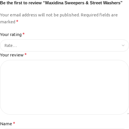
Be the first to review “Maxidina Sweepers & Street Washers”
Your email address will not be published.
Required fields are
*
marked
*
Your rating
*
Your review
*
Name