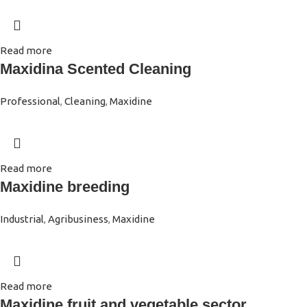
Read more
Maxidina Scented Cleaning
Professional
,
Cleaning
,
Maxidine
Read more
Maxidine breeding
Industrial
,
Agribusiness
,
Maxidine
Read more
Maxidine fruit and vegetable sector