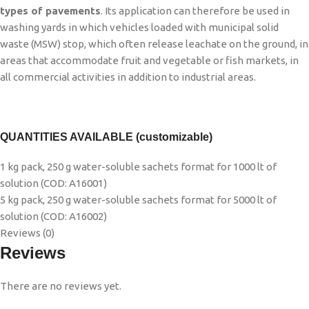
types of pavements
. Its application can therefore be used in
washing yards in which vehicles loaded with municipal solid
waste (MSW) stop, which often release leachate on the ground, in
areas that accommodate fruit and vegetable or fish markets, in
all commercial activities in addition to industrial areas.
QUANTITIES AVAILABLE (customizable)
1 kg pack, 250 g water-soluble sachets format for 1000 lt of
solution (COD: A16001)
5 kg pack, 250 g water-soluble sachets format for 5000 lt of
solution (COD: A16002)
Reviews (0)
Reviews
There are no reviews yet.