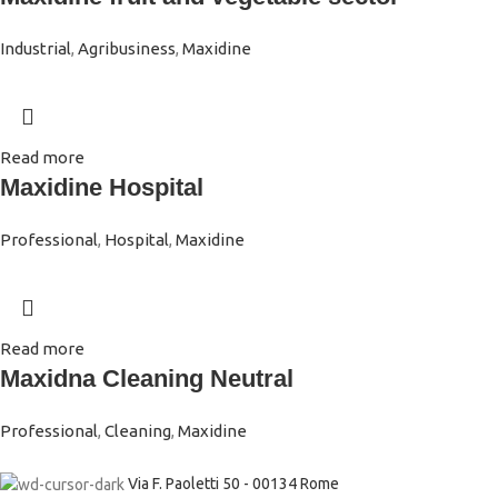
Industrial
,
Agribusiness
,
Maxidine
Read more
Maxidine Hospital
Professional
,
Hospital
,
Maxidine
Read more
Maxidna Cleaning Neutral
Professional
,
Cleaning
,
Maxidine
Via F. Paoletti 50 - 00134 Rome