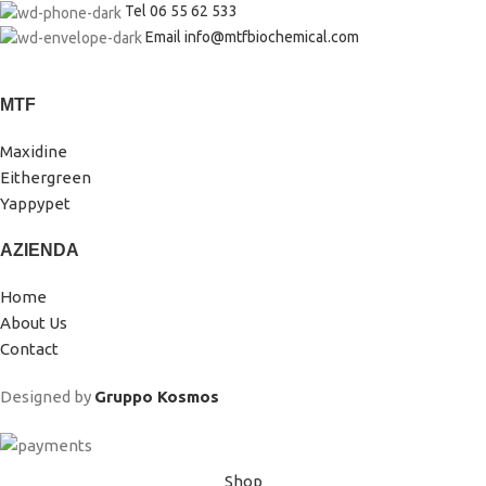
Tel 06 55 62 533
Email info@mtfbiochemical.com
MTF
Maxidine
Eithergreen
Yappypet
AZIENDA
Home
About Us
Contact
Designed by
Gruppo Kosmos
Shop