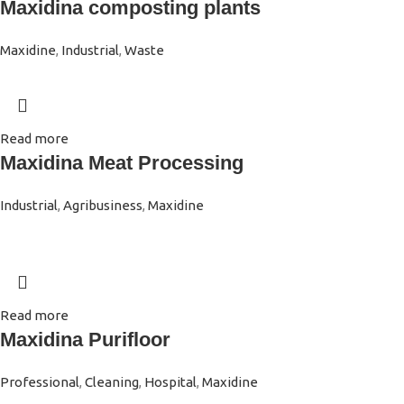
Maxidina composting plants
Maxidine
,
Industrial
,
Waste
Read more
Maxidina Meat Processing
Industrial
,
Agribusiness
,
Maxidine
Read more
Maxidina Purifloor
Professional
,
Cleaning
,
Hospital
,
Maxidine