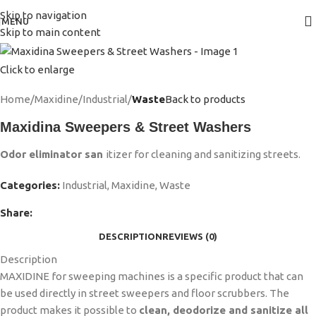
Skip to navigation
MENU
Skip to main content
Click to enlarge
Home
Maxidine
Industrial
Waste
Back to products
Maxidina Sweepers & Street Washers
Odor eliminator san
itizer for cleaning and sanitizing streets.
Categories:
Industrial
,
Maxidine
,
Waste
Share:
DESCRIPTION
REVIEWS (0)
Description
MAXIDINE for sweeping machines is a specific product that can
be used directly in street sweepers and floor scrubbers. The
product makes it possible to
clean, deodorize and sanitize all