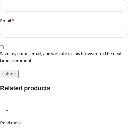
*
Email
Save my name, email, and website in this browser for the next
time I comment.
Related products
Read more