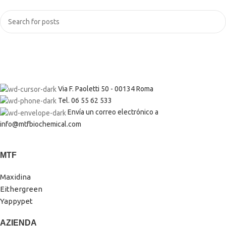
Via F. Paoletti 50 - 00134 Roma
Tel. 06 55 62 533
Envía un correo electrónico a
info@mtfbiochemical.com
MTF
Maxidina
Eithergreen
Yappypet
AZIENDA