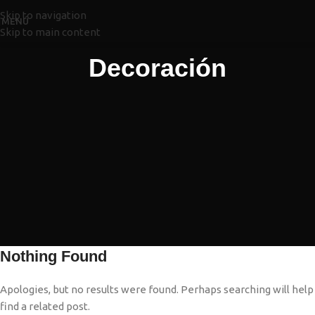
Skip to navigation
MENÚ
Skip to main content
Decoración
Nothing Found
Apologies, but no results were found. Perhaps searching will help
find a related post.